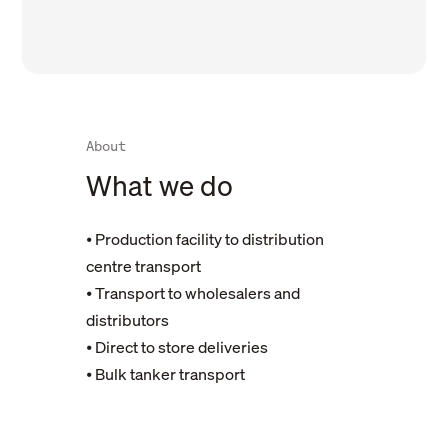
About
What we do
⦁ Production facility to distribution
centre transport
⦁ Transport to wholesalers and
distributors
⦁ Direct to store deliveries
⦁ Bulk tanker transport