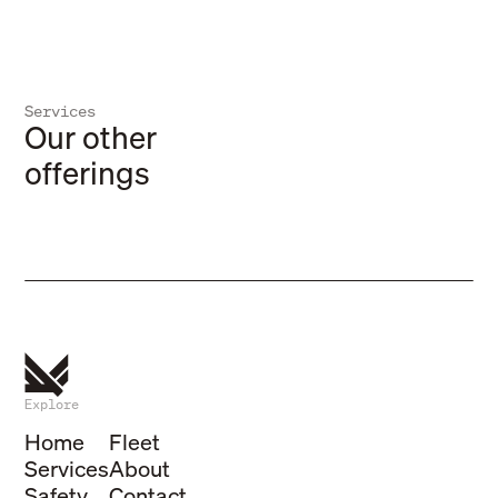
Services
Refrige
Our other
Storage
Tempera
offerings
Dry and refrigerated solutions
solutio
Explore
Home
Fleet
Services
About
Safety
Contact