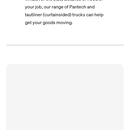
your job, our range of Pantech and
tautliner (curtainsided) trucks can help
get your goods moving.