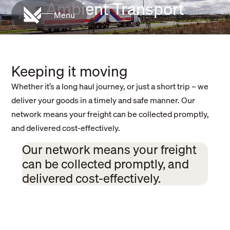
Ambient Transport
Menu
Keeping it moving
Whether it’s a long haul journey, or just a short trip – we
deliver your goods in a timely and safe manner. Our
network means your freight can be collected promptly,
and delivered cost-effectively.
Our network means your freight
can be collected promptly, and
delivered cost-effectively.