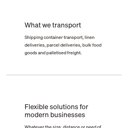
What we transport
Shipping container transport, linen
deliveries, parcel deliveries, bulk food
goods and palletised freight.
Flexible solutions for
modern businesses
Whatever the size, distance or need of