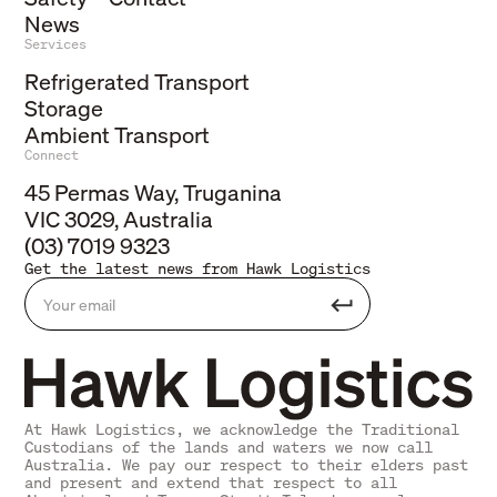
News
Services
Refrigerated Transport
Storage
Ambient Transport
Connect
45 Permas Way, Truganina
VIC 3029, Australia
(03) 7019 9323
Get the latest news from Hawk Logistics
At Hawk Logistics, we acknowledge the Traditional
Custodians of the lands and waters we now call
Australia. We pay our respect to their elders past
and present and extend that respect to all