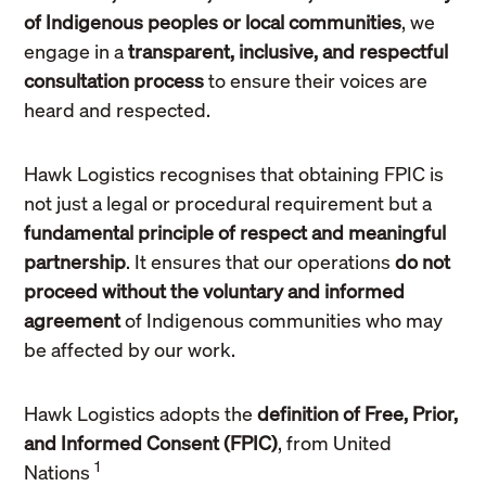
of Indigenous peoples or local communities
, we
engage in a
transparent, inclusive, and respectful
consultation process
to ensure their voices are
heard and respected.
Hawk Logistics recognises that obtaining FPIC is
not just a legal or procedural requirement but a
fundamental principle of respect and meaningful
partnership
. It ensures that our operations
do not
proceed without the voluntary and informed
agreement
of Indigenous communities who may
be affected by our work.
Hawk Logistics adopts the
definition of Free, Prior,
and Informed Consent (FPIC)
, from United
1
Nations