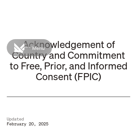
Acknowledgement of
Menu
Country and Commitment
to Free, Prior, and Informed
Consent (FPIC)
Updated
February 20, 2025