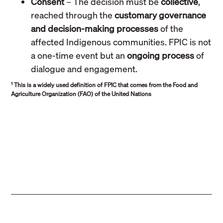
Consent
– The decision must be
collective
,
reached through the
customary governance
and decision-making processes
of the
affected Indigenous communities. FPIC is not
a one-time event but an
ongoing process
of
dialogue and engagement.
1
This is a widely used definition of FPIC that comes from the Food and
Agriculture Organization (FAO) of the United Nations