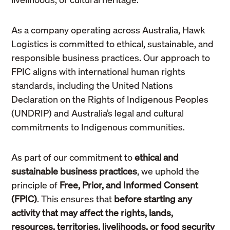
As a company operating across Australia, Hawk
Logistics is committed to ethical, sustainable, and
responsible business practices. Our approach to
FPIC aligns with international human rights
standards, including the United Nations
Declaration on the Rights of Indigenous Peoples
(UNDRIP) and Australia’s legal and cultural
commitments to Indigenous communities.
As part of our commitment to
ethical and
sustainable business practices
, we uphold the
principle of
Free, Prior, and Informed Consent
(FPIC)
. This ensures that
before starting any
activity that may affect the rights, lands,
resources, territories, livelihoods, or food security