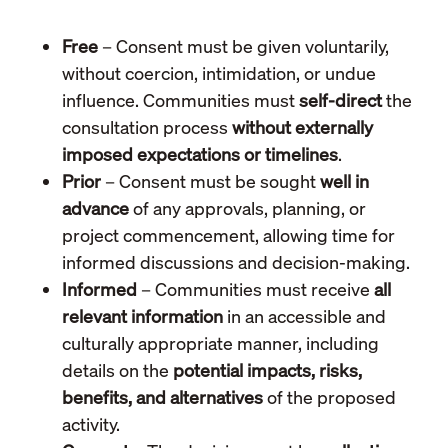
Free
– Consent must be given voluntarily,
without coercion, intimidation, or undue
influence. Communities must
self-direct
the
consultation process
without externally
imposed expectations or timelines
.
Prior
– Consent must be sought
well in
advance
of any approvals, planning, or
project commencement, allowing time for
informed discussions and decision-making.
Informed
– Communities must receive
all
relevant information
in an accessible and
culturally appropriate manner, including
details on the
potential impacts, risks,
benefits, and alternatives
of the proposed
activity.