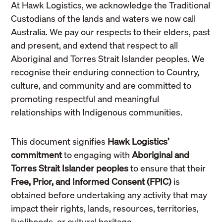
At Hawk Logistics, we acknowledge the Traditional
Custodians of the lands and waters we now call
Australia. We pay our respects to their elders, past
and present, and extend that respect to all
Aboriginal and Torres Strait Islander peoples. We
recognise their enduring connection to Country,
culture, and community and are committed to
promoting respectful and meaningful
relationships with Indigenous communities.
This document signifies
Hawk Logistics’
commitment
to engaging with
Aboriginal and
Torres Strait Islander peoples
to ensure that their
Free, Prior, and Informed Consent (FPIC)
is
obtained before undertaking any activity that may
impact their rights, lands, resources, territories,
livelihoods, or cultural heritage.