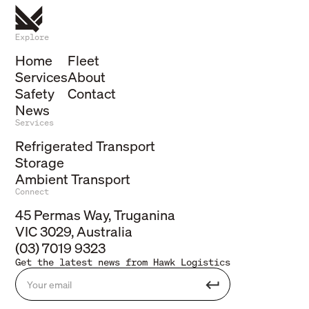
Explore
Home
Fleet
Services
About
Safety
Contact
News
Services
Refrigerated Transport
Storage
Ambient Transport
Connect
45 Permas Way, Truganina
VIC 3029, Australia
(03) 7019 9323
Get the latest news from Hawk Logistics