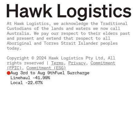
At Hawk Logistics, we acknowledge the Traditional
Custodians of the lands and waters we now call
Australia. We pay our respect to their elders past
and present and extend that respect to all
Aboriginal and Torres Strait Islander peoples
today.
Copyright © 2024 Hawk Logistics Pty Ltd, All
rights reserved |
Terms
,
Privacy
,
Commitment
(FPIC)
,
Commitment (ESG)
Aug 3rd to Aug 9th
Fuel Surcharge
Linehaul –
41.99%
Local -
22.67%