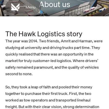
About us
Menu
The Hawk Logistics story
The year was 2014. Two friends, Amrit and Harman, were
studying at university and driving trucks part time. They
quickly realised that there was an opportunity in the
market for truly customer-led logistics. Where drivers’
safety remained paramount, and the quality of vehicles
second to none.
So, they took a leap of faith and pooled their money
together to purchase their first truck. First, the two
worked as tow operators and transported linehaul
freight. But with their clear vision, strong determination