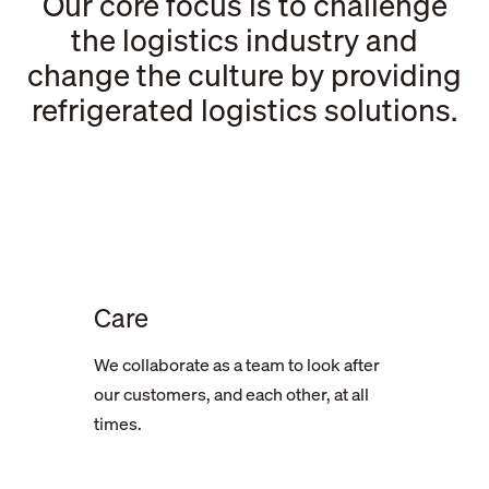
Our core focus is to challenge
the logistics industry and
change the culture by providing
refrigerated logistics solutions.
Care
We collaborate as a team to look after
our customers, and each other, at all
times.