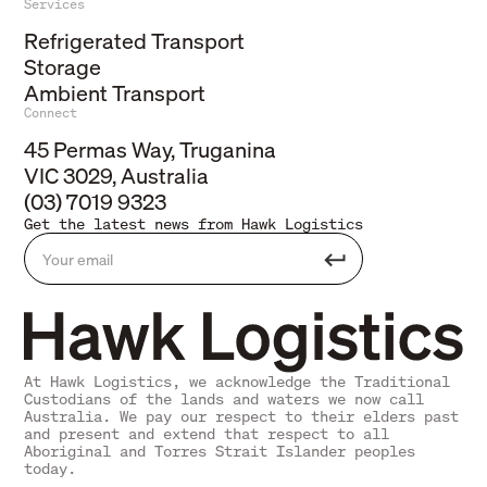
Services
Refrigerated Transport
Storage
Ambient Transport
Connect
45 Permas Way, Truganina
VIC 3029, Australia
(03) 7019 9323
Get the latest news from Hawk Logistics
At Hawk Logistics, we acknowledge the Traditional
Custodians of the lands and waters we now call
Australia. We pay our respect to their elders past
and present and extend that respect to all
Aboriginal and Torres Strait Islander peoples
today.