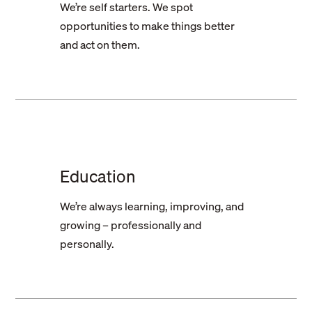
We’re self starters. We spot
opportunities to make things better
and act on them.
Education
We’re always learning, improving, and
growing – professionally and
personally.