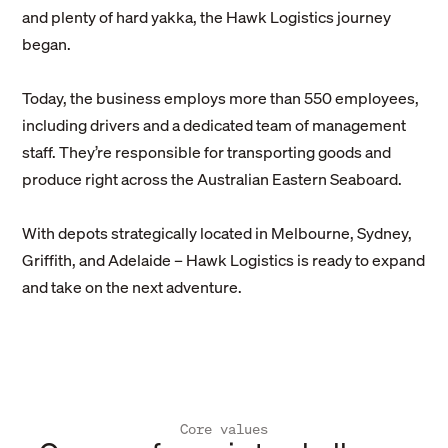
and plenty of hard yakka, the Hawk Logistics journey
began.
Today, the business employs more than 550 employees,
including drivers and a dedicated team of management
staff. They’re responsible for transporting goods and
produce right across the Australian Eastern Seaboard.
With depots strategically located in Melbourne, Sydney,
Griffith, and Adelaide – Hawk Logistics is ready to expand
and take on the next adventure.
Core values