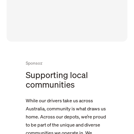
Sponsor
Supporting local
communities
While our drivers take us across
Australia, community is what draws us
home. Across our depots, we’re proud
Khalsa Lions
to be part of the unique and diverse
communities we operate in. We