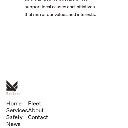
support local causes and initiatives
that mirror our values and interests.
Explore
Home
Fleet
Services
About
Safety
Contact
News