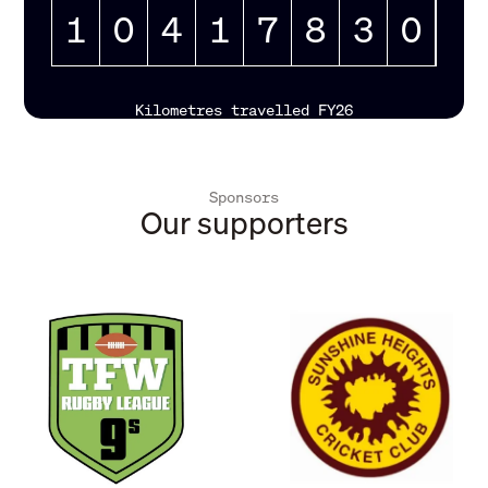
1
0
4
1
7
8
3
3
Kilometres travelled FY26
Sponsors
Our supporters