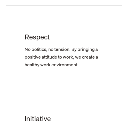
Respect
No politics, no tension. By bringing a
positive attitude to work, we create a
healthy work environment.
Initiative