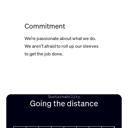
Commitment
We’re passionate about what we do.
We aren’t afraid to roll up our sleeves
to get the job done.
Sustainability
Going the distance