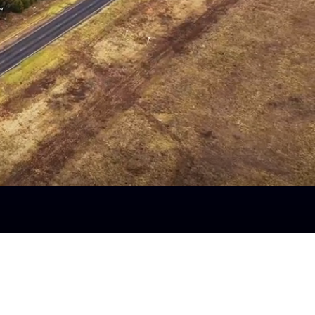
Aug 3rd to Aug 9th
Fuel Surcharge
Linehaul –
41.99%
Local -
22.67%