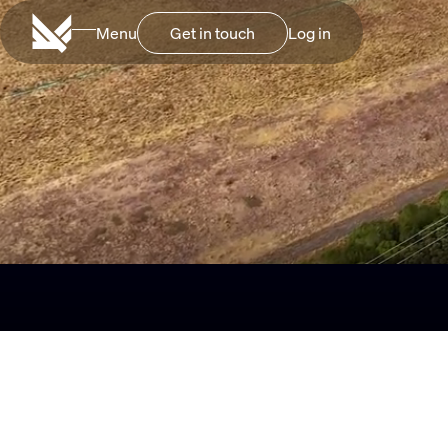
Menu
Log in
Get in touch