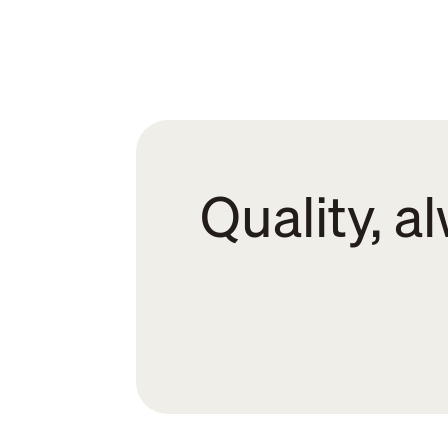
Quality, a