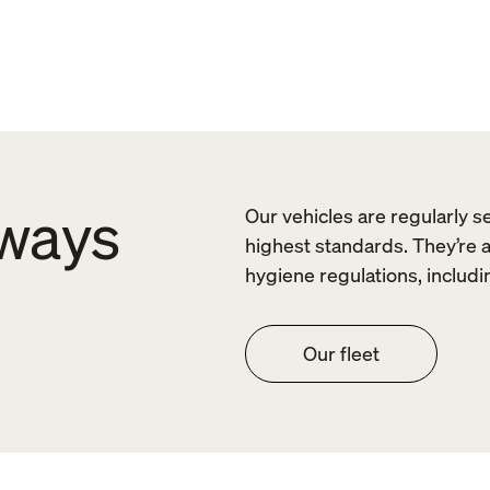
lways
Our vehicles are regularly s
highest standards. They’re 
hygiene regulations, includi
Our fleet