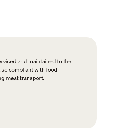
erviced and maintained to the
also compliant with food
ng meat transport.