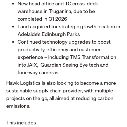
New head office and TC cross-deck
warehouse in Truganina, due to be
completed in Q1 2026
Land acquired for strategic growth location in
Adelaide’s Edinburgh Parks
Continued technology upgrades to boost
productivity, efficiency and customer
experience – including TMS Transformation
into JAIX, Guardian Seeing Eye tech and
four-way cameras
Hawk Logistics is also looking to become a more
sustainable supply chain provider, with multiple
projects on the go, all aimed at reducing carbon
emissions.
This includes