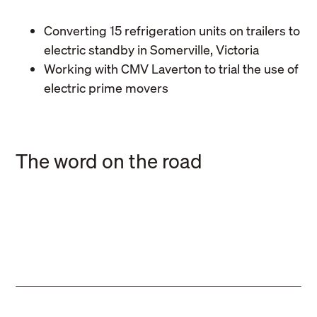
Converting 15 refrigeration units on trailers to
electric standby in Somerville, Victoria
Working with CMV Laverton to trial the use of
electric prime movers
Business
Hawk Logistics extends
Business
The word on the road
partnership with hunger relief
Latest acquisition sees Hawk
charity
Logistics well placed for further
Business
growth
Hawk Logistics celebrates busy
financial year 2024