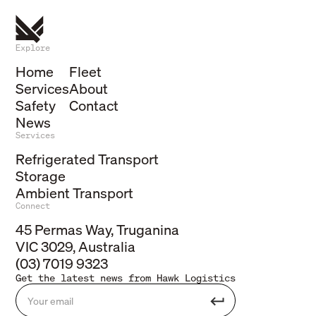
Explore
Home
Fleet
Services
About
Safety
Contact
News
Services
Refrigerated Transport
Storage
Ambient Transport
Connect
45 Permas Way, Truganina
VIC 3029, Australia
(03) 7019 9323
Get the latest news from Hawk Logistics