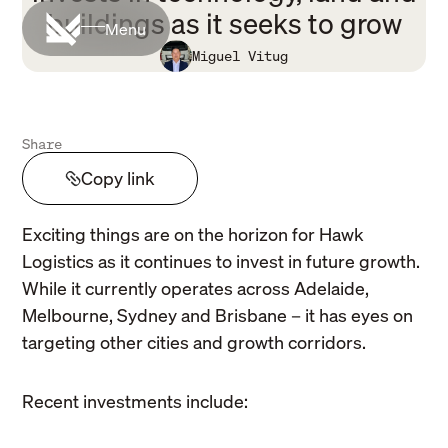
buildings as it seeks to grow
Menu
Miguel Vitug
Share
Copy link
Exciting things are on the horizon for Hawk
Logistics as it continues to invest in future growth.
While it currently operates across Adelaide,
Melbourne, Sydney and Brisbane – it has eyes on
targeting other cities and growth corridors.
Recent investments include: