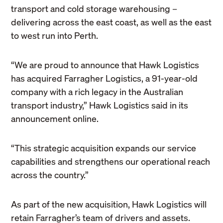
transport and cold storage warehousing –
delivering across the east coast, as well as the east
to west run into Perth.
“We are proud to announce that Hawk Logistics
has acquired Farragher Logistics, a 91-year-old
company with a rich legacy in the Australian
transport industry,” Hawk Logistics said in its
announcement online.
“This strategic acquisition expands our service
capabilities and strengthens our operational reach
across the country.”
As part of the new acquisition, Hawk Logistics will
retain Farragher’s team of drivers and assets.