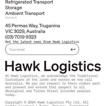
Refrigerated Transport
Storage
Ambient Transport
Connect
45 Permas Way, Truganina
VIC 3029, Australia
(03) 7019 9323
Get the latest news from Hawk Logistics
At Hawk Logistics, we acknowledge the Traditional
Custodians of the lands and waters we now call
Australia. We pay our respect to their elders past
and present and extend that respect to all
Aboriginal and Torres Strait Islander peoples
today.
Copyright © 2024 Hawk Logistics Pty Ltd, All
rights reserved |
Terms
,
Privacy
,
Commitment