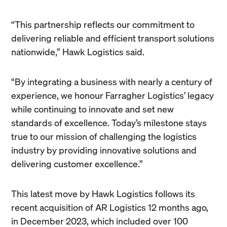
“This partnership reflects our commitment to
delivering reliable and efficient transport solutions
nationwide,” Hawk Logistics said.
“By integrating a business with nearly a century of
experience, we honour Farragher Logistics’ legacy
while continuing to innovate and set new
standards of excellence. Today’s milestone stays
true to our mission of challenging the logistics
industry by providing innovative solutions and
delivering customer excellence.”
This latest move by Hawk Logistics follows its
recent acquisition of AR Logistics 12 months ago,
in December 2023, which included over 100