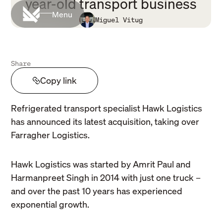
year-old transport business
Menu
Miguel Vitug
Share
Copy link
Refrigerated transport specialist Hawk Logistics
has announced its latest acquisition, taking over
Farragher Logistics.
Hawk Logistics was started by Amrit Paul and
Harmanpreet Singh in 2014 with just one truck –
and over the past 10 years has experienced
exponential growth.