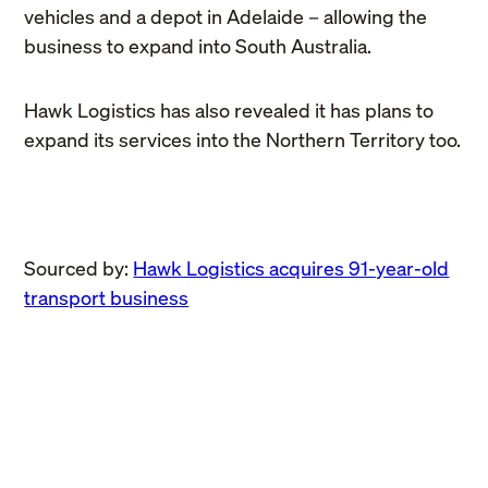
vehicles and a depot in Adelaide – allowing the
business to expand into South Australia.
Hawk Logistics has also revealed it has plans to
expand its services into the Northern Territory too.
Sourced by:
Hawk Logistics acquires 91-year-old
transport business
Business
Hawk Logistics extends
Business