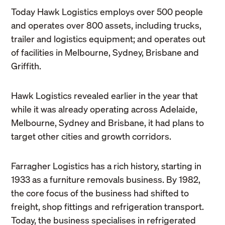
Today Hawk Logistics employs over 500 people
and operates over 800 assets, including trucks,
trailer and logistics equipment; and operates out
of facilities in Melbourne, Sydney, Brisbane and
Griffith.
Hawk Logistics revealed earlier in the year that
while it was already operating across Adelaide,
Melbourne, Sydney and Brisbane, it had plans to
target other cities and growth corridors.
Farragher Logistics has a rich history, starting in
1933 as a furniture removals business. By 1982,
the core focus of the business had shifted to
freight, shop fittings and refrigeration transport.
Today, the business specialises in refrigerated